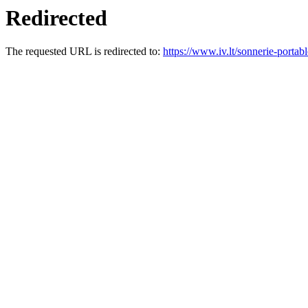
Redirected
The requested URL is redirected to:
https://www.iv.lt/sonnerie-portabl